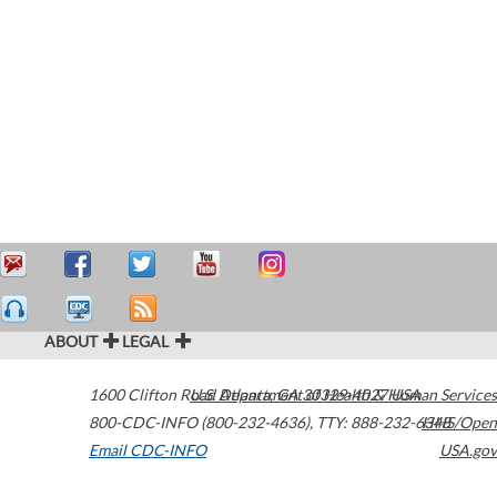
ABOUT
LEGAL
1600 Clifton Road
U.S. Department of Health & Human Services
Atlanta
,
GA
30329-4027
USA
800-CDC-INFO (800-232-4636)
,
TTY: 888-232-6348
HHS/Open
Email CDC-INFO
USA.gov