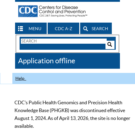
MENU
CDC A-Z
SEARCH
Search
Form
Search
Controls
The
Application offline
CDC
Help
CDC’s Public Health Genomics and Precision Health
Knowledge Base (PHGKB) was discontinued effective
August 1, 2024. As of April 13, 2026, the site is no longer
available.