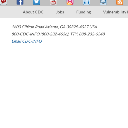
About CDC
Jobs
Funding
Vulnerability
1600 Clifton Road
Atlanta
,
GA
30329-4027
USA
800-CDC-INFO (800-232-4636)
,
TTY: 888-232-6348
Email CDC-INFO