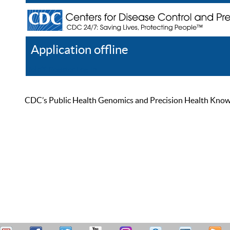
Application offline
Help
Register
Log In
CDC’s Public Health Genomics and Precision Health Knowled