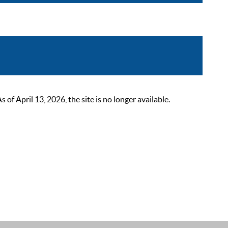
 April 13, 2026, the site is no longer available.