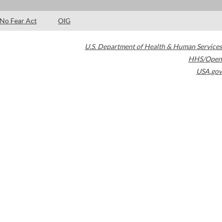
No Fear Act
OIG
U.S. Department of Health & Human Services
HHS/Open
USA.gov