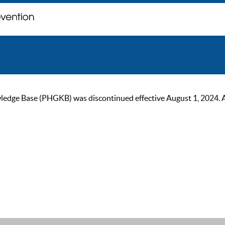
ge Base (PHGKB) was discontinued effective August 1, 2024. As of