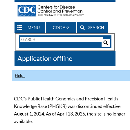
MENU
CDC A-Z
SEARCH
Search
Form
Search
Controls
The
Application offline
CDC
Help
CDC’s Public Health Genomics and Precision Health
Knowledge Base (PHGKB) was discontinued effective
August 1, 2024. As of April 13, 2026, the site is no longer
available.