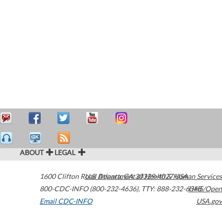
ABOUT
LEGAL
1600 Clifton Road
U.S. Department of Health & Human Services
Atlanta
,
GA
30329-4027
USA
800-CDC-INFO (800-232-4636)
,
TTY: 888-232-6348
HHS/Open
Email CDC-INFO
USA.gov