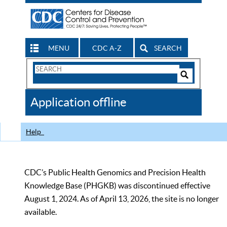
MENU
CDC A-Z
SEARCH
Search
Form
Search
Controls
The
Application offline
CDC
Help
CDC’s Public Health Genomics and Precision Health
Knowledge Base (PHGKB) was discontinued effective
August 1, 2024. As of April 13, 2026, the site is no longer
available.