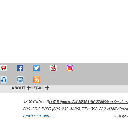
ABOUT
LEGAL
1600 Clifton Road
U.S. Department of Health & Human Services
Atlanta
,
GA
30329-4027
USA
800-CDC-INFO (800-232-4636)
,
TTY: 888-232-6348
HHS/Open
Email CDC-INFO
USA.gov