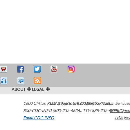
ABOUT
LEGAL
1600 Clifton Road
U.S. Department of Health & Human Services
Atlanta
,
GA
30329-4027
USA
800-CDC-INFO (800-232-4636)
,
TTY: 888-232-6348
HHS/Open
Email CDC-INFO
USA.gov