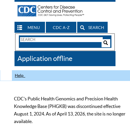
MENU
CDC A-Z
SEARCH
Search
Form
Search
Controls
The
Application offline
CDC
Help
CDC’s Public Health Genomics and Precision Health
Knowledge Base (PHGKB) was discontinued effective
August 1, 2024. As of April 13, 2026, the site is no longer
available.