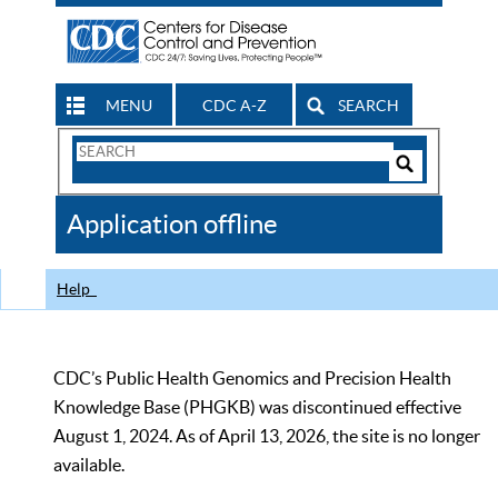
MENU
CDC A-Z
SEARCH
Search
Form
Search
Controls
The
Application offline
CDC
Help
CDC’s Public Health Genomics and Precision Health
Knowledge Base (PHGKB) was discontinued effective
August 1, 2024. As of April 13, 2026, the site is no longer
available.