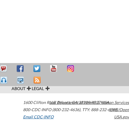
ABOUT
LEGAL
1600 Clifton Road
U.S. Department of Health & Human Services
Atlanta
,
GA
30329-4027
USA
800-CDC-INFO (800-232-4636)
,
TTY: 888-232-6348
HHS/Open
Email CDC-INFO
USA.gov