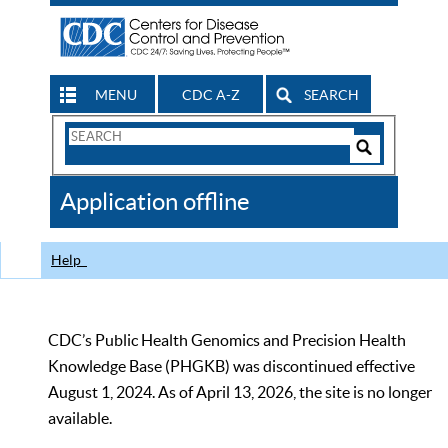
MENU
CDC A-Z
SEARCH
Search
Form
Search
Controls
The
Application offline
CDC
Help
CDC’s Public Health Genomics and Precision Health
Knowledge Base (PHGKB) was discontinued effective
August 1, 2024. As of April 13, 2026, the site is no longer
available.