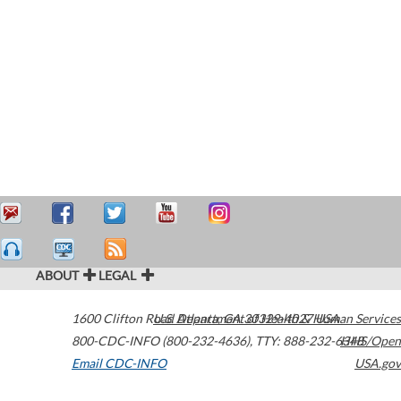
ABOUT
LEGAL
1600 Clifton Road
U.S. Department of Health & Human Services
Atlanta
,
GA
30329-4027
USA
800-CDC-INFO (800-232-4636)
,
TTY: 888-232-6348
HHS/Open
Email CDC-INFO
USA.gov