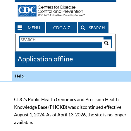
MENU
CDC A-Z
SEARCH
Search
Form
Search
Controls
The
Application offline
CDC
Help
CDC’s Public Health Genomics and Precision Health
Knowledge Base (PHGKB) was discontinued effective
August 1, 2024. As of April 13, 2026, the site is no longer
available.