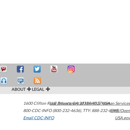
ABOUT
LEGAL
1600 Clifton Road
U.S. Department of Health & Human Services
Atlanta
,
GA
30329-4027
USA
800-CDC-INFO (800-232-4636)
,
TTY: 888-232-6348
HHS/Open
Email CDC-INFO
USA.gov