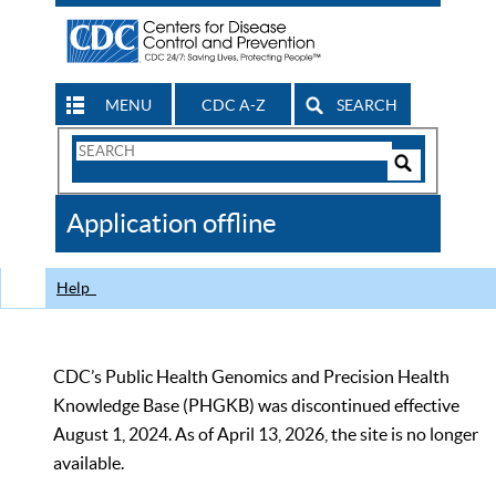
MENU
CDC A-Z
SEARCH
Search
Form
Search
Controls
The
Application offline
CDC
Help
CDC’s Public Health Genomics and Precision Health
Knowledge Base (PHGKB) was discontinued effective
August 1, 2024. As of April 13, 2026, the site is no longer
available.