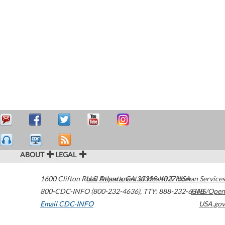
ABOUT
LEGAL
1600 Clifton Road
U.S. Department of Health & Human Services
Atlanta
,
GA
30329-4027
USA
800-CDC-INFO (800-232-4636)
,
TTY: 888-232-6348
HHS/Open
Email CDC-INFO
USA.gov