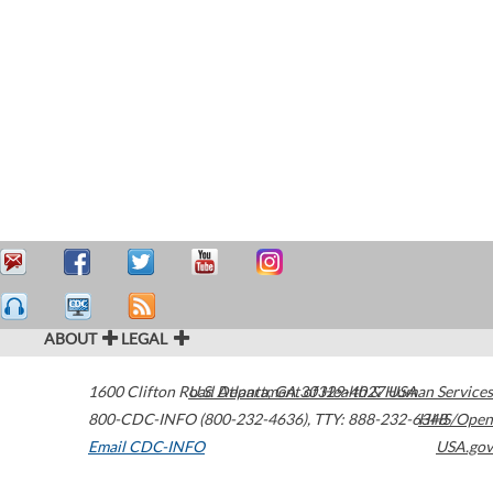
ABOUT
LEGAL
1600 Clifton Road
U.S. Department of Health & Human Services
Atlanta
,
GA
30329-4027
USA
800-CDC-INFO (800-232-4636)
,
TTY: 888-232-6348
HHS/Open
Email CDC-INFO
USA.gov