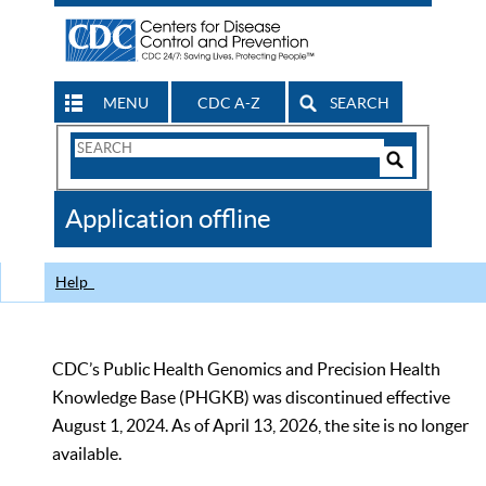
MENU
CDC A-Z
SEARCH
Search
Form
Search
Controls
The
Application offline
CDC
Help
CDC’s Public Health Genomics and Precision Health
Knowledge Base (PHGKB) was discontinued effective
August 1, 2024. As of April 13, 2026, the site is no longer
available.