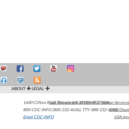
ABOUT
LEGAL
1600 Clifton Road
U.S. Department of Health & Human Services
Atlanta
,
GA
30329-4027
USA
800-CDC-INFO (800-232-4636)
,
TTY: 888-232-6348
HHS/Open
Email CDC-INFO
USA.gov