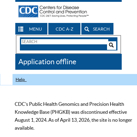
MENU
CDC A-Z
SEARCH
Search
Form
Search
Controls
The
Application offline
CDC
Help
CDC’s Public Health Genomics and Precision Health
Knowledge Base (PHGKB) was discontinued effective
August 1, 2024. As of April 13, 2026, the site is no longer
available.