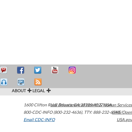
ABOUT
LEGAL
1600 Clifton Road
U.S. Department of Health & Human Services
Atlanta
,
GA
30329-4027
USA
800-CDC-INFO (800-232-4636)
,
TTY: 888-232-6348
HHS/Open
Email CDC-INFO
USA.gov