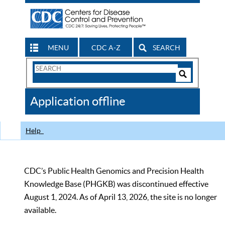
MENU
CDC A-Z
SEARCH
Search
Form
Search
Controls
The
Application offline
CDC
Help
CDC’s Public Health Genomics and Precision Health
Knowledge Base (PHGKB) was discontinued effective
August 1, 2024. As of April 13, 2026, the site is no longer
available.