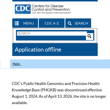
MENU
CDC A-Z
SEARCH
Search
Form
Search
Controls
The
Application offline
CDC
Help
CDC’s Public Health Genomics and Precision Health
Knowledge Base (PHGKB) was discontinued effective
August 1, 2024. As of April 13, 2026, the site is no longer
available.