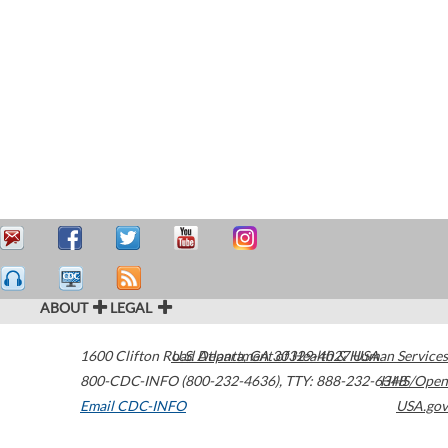
ABOUT
LEGAL
1600 Clifton Road
U.S. Department of Health & Human Services
Atlanta
,
GA
30329-4027
USA
800-CDC-INFO (800-232-4636)
,
TTY: 888-232-6348
HHS/Open
Email CDC-INFO
USA.gov