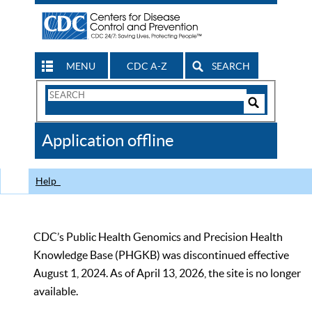
MENU
CDC A-Z
SEARCH
Search
Form
Search
Controls
The
Application offline
CDC
Help
CDC’s Public Health Genomics and Precision Health
Knowledge Base (PHGKB) was discontinued effective
August 1, 2024. As of April 13, 2026, the site is no longer
available.