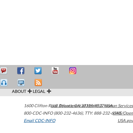
ABOUT
LEGAL
1600 Clifton Road
U.S. Department of Health & Human Services
Atlanta
,
GA
30329-4027
USA
800-CDC-INFO (800-232-4636)
,
TTY: 888-232-6348
HHS/Open
Email CDC-INFO
USA.gov