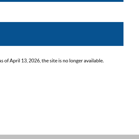
 April 13, 2026, the site is no longer available.