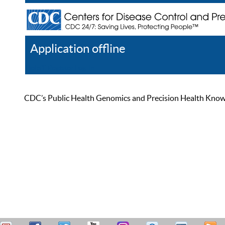
Application offline
Help
Register
Log In
CDC’s Public Health Genomics and Precision Health Knowled