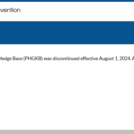
ge Base (PHGKB) was discontinued effective August 1, 2024. As of