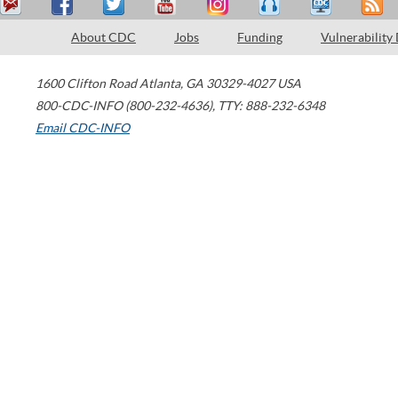
About CDC
Jobs
Funding
Vulnerability
1600 Clifton Road
Atlanta
,
GA
30329-4027
USA
800-CDC-INFO (800-232-4636)
,
TTY: 888-232-6348
Email CDC-INFO