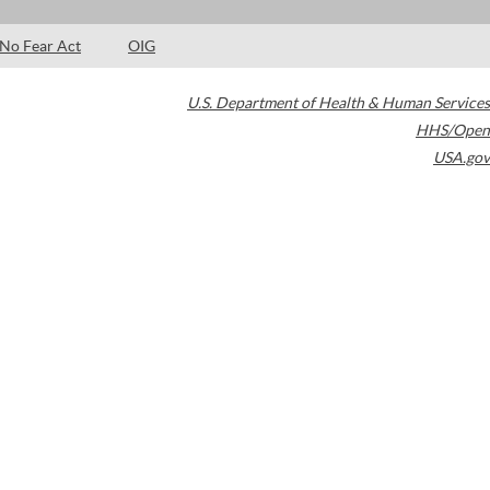
No Fear Act
OIG
U.S. Department of Health & Human Services
HHS/Open
USA.gov