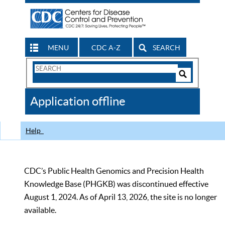
MENU
CDC A-Z
SEARCH
Search
Form
Search
Controls
The
Application offline
CDC
Help
CDC’s Public Health Genomics and Precision Health
Knowledge Base (PHGKB) was discontinued effective
August 1, 2024. As of April 13, 2026, the site is no longer
available.