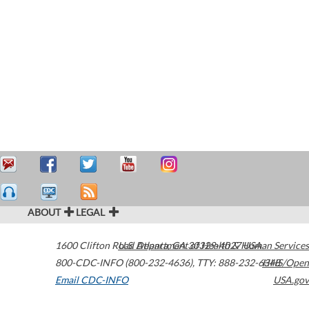
ABOUT
LEGAL
1600 Clifton Road
U.S. Department of Health & Human Services
Atlanta
,
GA
30329-4027
USA
800-CDC-INFO (800-232-4636)
,
TTY: 888-232-6348
HHS/Open
Email CDC-INFO
USA.gov