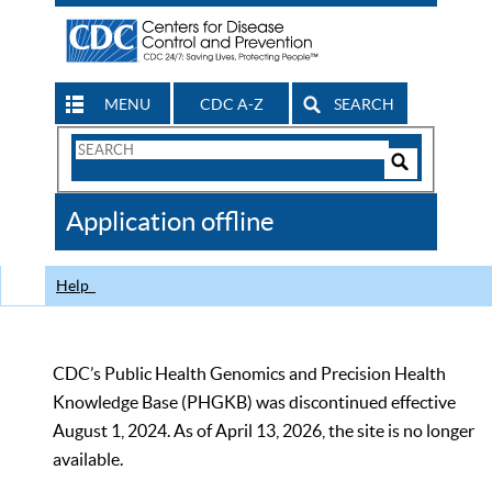
MENU
CDC A-Z
SEARCH
Search
Form
Search
Controls
The
Application offline
CDC
Help
CDC’s Public Health Genomics and Precision Health
Knowledge Base (PHGKB) was discontinued effective
August 1, 2024. As of April 13, 2026, the site is no longer
available.