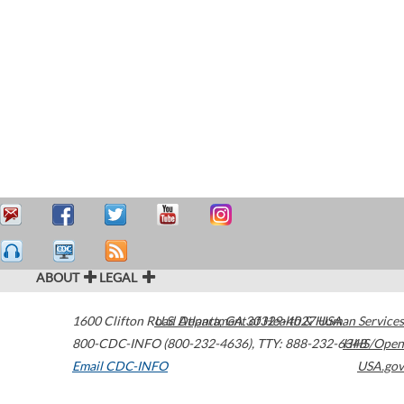
ABOUT
LEGAL
1600 Clifton Road
U.S. Department of Health & Human Services
Atlanta
,
GA
30329-4027
USA
800-CDC-INFO (800-232-4636)
,
TTY: 888-232-6348
HHS/Open
Email CDC-INFO
USA.gov