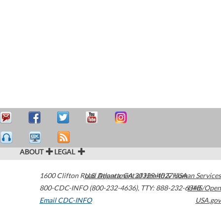
ABOUT
LEGAL
1600 Clifton Road
U.S. Department of Health & Human Services
Atlanta
,
GA
30329-4027
USA
800-CDC-INFO (800-232-4636)
,
TTY: 888-232-6348
HHS/Open
Email CDC-INFO
USA.gov