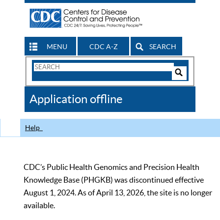
MENU
CDC A-Z
SEARCH
Search
Form
Search
Controls
The
Application offline
CDC
Help
CDC’s Public Health Genomics and Precision Health
Knowledge Base (PHGKB) was discontinued effective
August 1, 2024. As of April 13, 2026, the site is no longer
available.