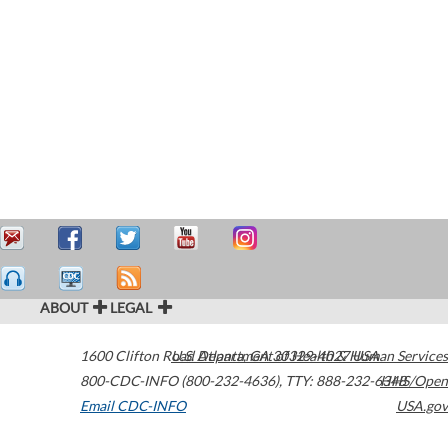
ABOUT
LEGAL
1600 Clifton Road
U.S. Department of Health & Human Services
Atlanta
,
GA
30329-4027
USA
800-CDC-INFO (800-232-4636)
,
TTY: 888-232-6348
HHS/Open
Email CDC-INFO
USA.gov