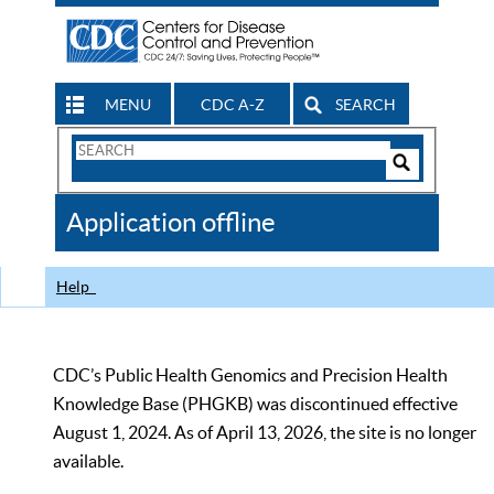
MENU
CDC A-Z
SEARCH
Search
Form
Search
Controls
The
Application offline
CDC
Help
CDC’s Public Health Genomics and Precision Health
Knowledge Base (PHGKB) was discontinued effective
August 1, 2024. As of April 13, 2026, the site is no longer
available.