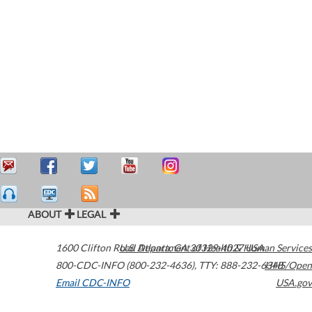
ABOUT
LEGAL
1600 Clifton Road
U.S. Department of Health & Human Services
Atlanta
,
GA
30329-4027
USA
800-CDC-INFO (800-232-4636)
,
TTY: 888-232-6348
HHS/Open
Email CDC-INFO
USA.gov