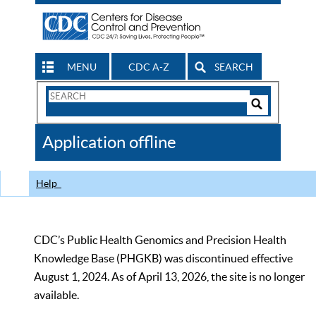
MENU
CDC A-Z
SEARCH
Search
Form
Search
Controls
The
Application offline
CDC
Help
CDC’s Public Health Genomics and Precision Health
Knowledge Base (PHGKB) was discontinued effective
August 1, 2024. As of April 13, 2026, the site is no longer
available.