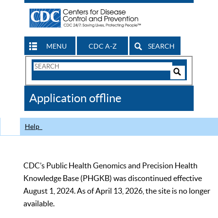
MENU
CDC A-Z
SEARCH
Search
Form
Search
Controls
The
Application offline
CDC
Help
CDC’s Public Health Genomics and Precision Health
Knowledge Base (PHGKB) was discontinued effective
August 1, 2024. As of April 13, 2026, the site is no longer
available.