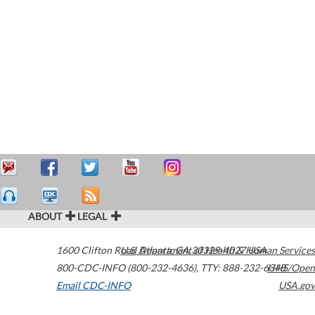
ABOUT
LEGAL
1600 Clifton Road
U.S. Department of Health & Human Services
Atlanta
,
GA
30329-4027
USA
800-CDC-INFO (800-232-4636)
,
TTY: 888-232-6348
HHS/Open
Email CDC-INFO
USA.gov