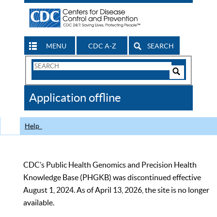
MENU
CDC A-Z
SEARCH
Search
Form
Search
Controls
The
Application offline
CDC
Help
CDC’s Public Health Genomics and Precision Health
Knowledge Base (PHGKB) was discontinued effective
August 1, 2024. As of April 13, 2026, the site is no longer
available.