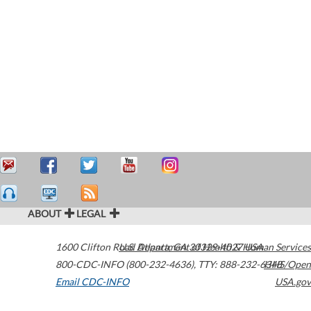
ABOUT
LEGAL
1600 Clifton Road
U.S. Department of Health & Human Services
Atlanta
,
GA
30329-4027
USA
800-CDC-INFO (800-232-4636)
,
TTY: 888-232-6348
HHS/Open
Email CDC-INFO
USA.gov