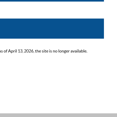
 April 13, 2026, the site is no longer available.