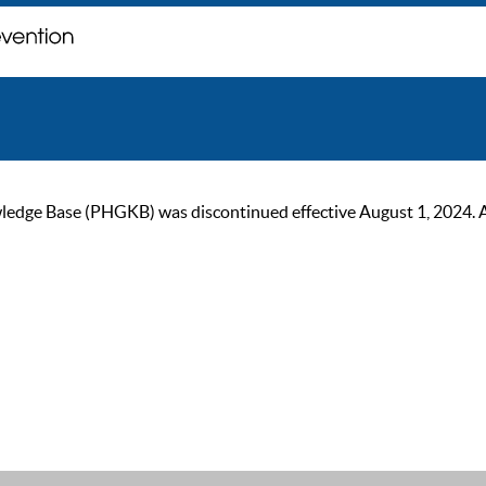
ge Base (PHGKB) was discontinued effective August 1, 2024. As of