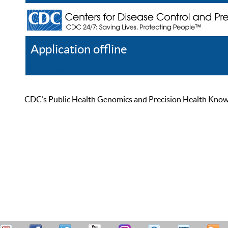
Application offline
Help
Register
Log In
CDC’s Public Health Genomics and Precision Health Knowled