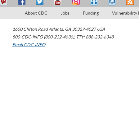
About CDC
Jobs
Funding
Vulnerability
1600 Clifton Road
Atlanta
,
GA
30329-4027
USA
800-CDC-INFO (800-232-4636)
,
TTY: 888-232-6348
Email CDC-INFO