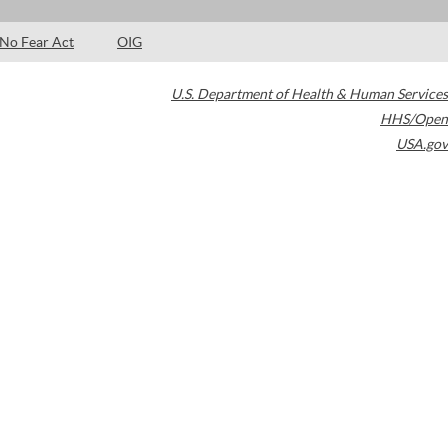
No Fear Act
OIG
U.S. Department of Health & Human Services
HHS/Open
USA.gov