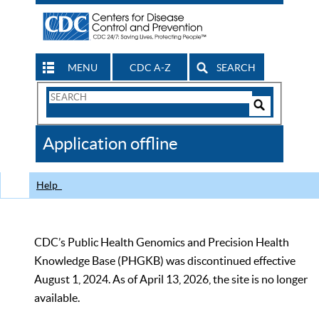
MENU
CDC A-Z
SEARCH
Search
Form
Search
Controls
The
Application offline
CDC
Help
CDC’s Public Health Genomics and Precision Health
Knowledge Base (PHGKB) was discontinued effective
August 1, 2024. As of April 13, 2026, the site is no longer
available.