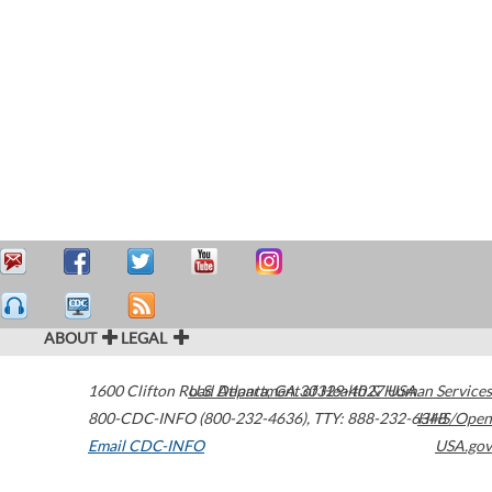
ABOUT
LEGAL
1600 Clifton Road
U.S. Department of Health & Human Services
Atlanta
,
GA
30329-4027
USA
800-CDC-INFO (800-232-4636)
,
TTY: 888-232-6348
HHS/Open
Email CDC-INFO
USA.gov