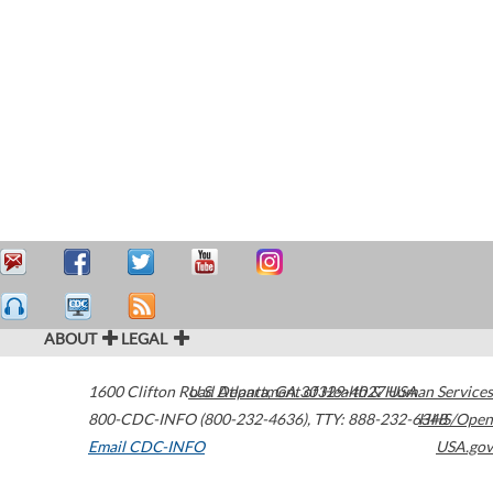
ABOUT
LEGAL
1600 Clifton Road
U.S. Department of Health & Human Services
Atlanta
,
GA
30329-4027
USA
800-CDC-INFO (800-232-4636)
,
TTY: 888-232-6348
HHS/Open
Email CDC-INFO
USA.gov