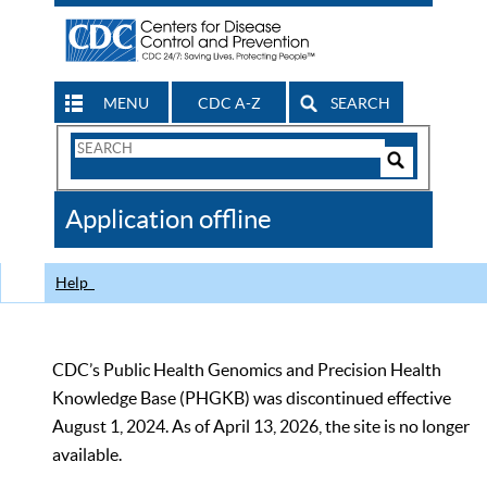
MENU
CDC A-Z
SEARCH
Search
Form
Search
Controls
The
Application offline
CDC
Help
CDC’s Public Health Genomics and Precision Health
Knowledge Base (PHGKB) was discontinued effective
August 1, 2024. As of April 13, 2026, the site is no longer
available.