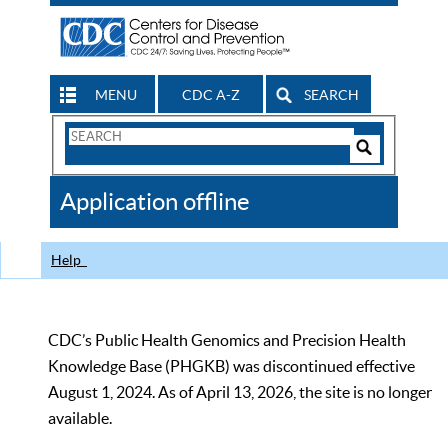
MENU
CDC A-Z
SEARCH
Search
Form
Search
Controls
The
Application offline
CDC
Help
CDC’s Public Health Genomics and Precision Health
Knowledge Base (PHGKB) was discontinued effective
August 1, 2024. As of April 13, 2026, the site is no longer
available.