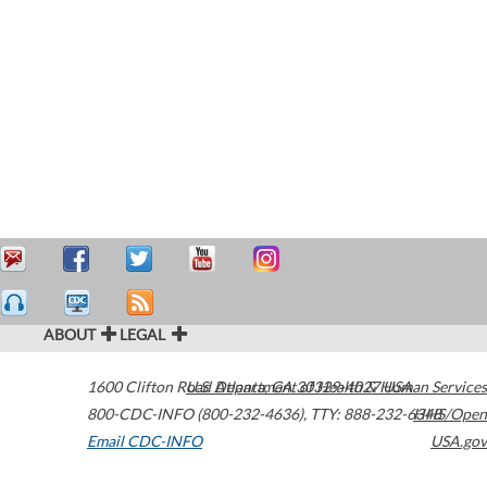
ABOUT
LEGAL
1600 Clifton Road
U.S. Department of Health & Human Services
Atlanta
,
GA
30329-4027
USA
800-CDC-INFO (800-232-4636)
,
TTY: 888-232-6348
HHS/Open
Email CDC-INFO
USA.gov