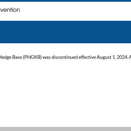
ge Base (PHGKB) was discontinued effective August 1, 2024. As of