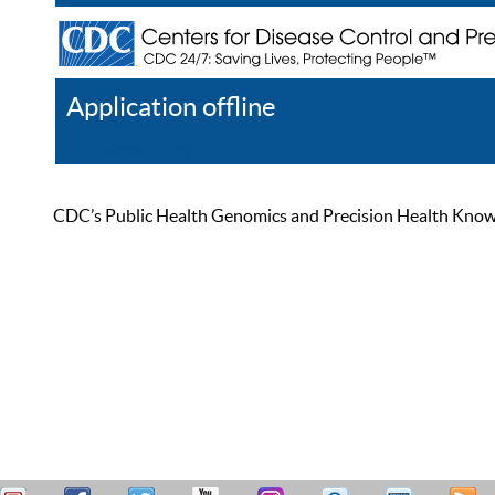
Application offline
Help
Register
Log In
CDC’s Public Health Genomics and Precision Health Knowled