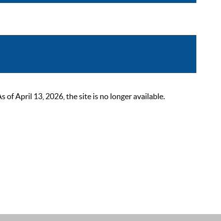
 April 13, 2026, the site is no longer available.