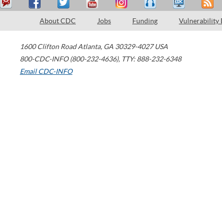
About CDC
Jobs
Funding
Vulnerability
1600 Clifton Road
Atlanta
,
GA
30329-4027
USA
800-CDC-INFO (800-232-4636)
,
TTY: 888-232-6348
Email CDC-INFO