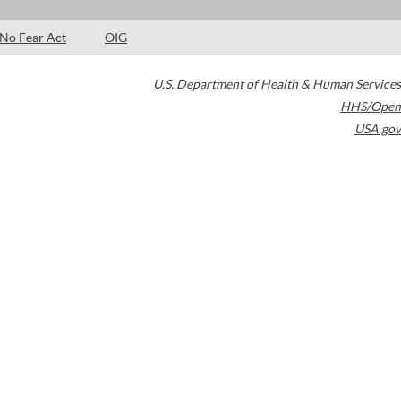
No Fear Act
OIG
U.S. Department of Health & Human Services
HHS/Open
USA.gov