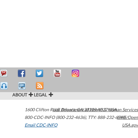
ABOUT
LEGAL
1600 Clifton Road
U.S. Department of Health & Human Services
Atlanta
,
GA
30329-4027
USA
800-CDC-INFO (800-232-4636)
,
TTY: 888-232-6348
HHS/Open
Email CDC-INFO
USA.gov