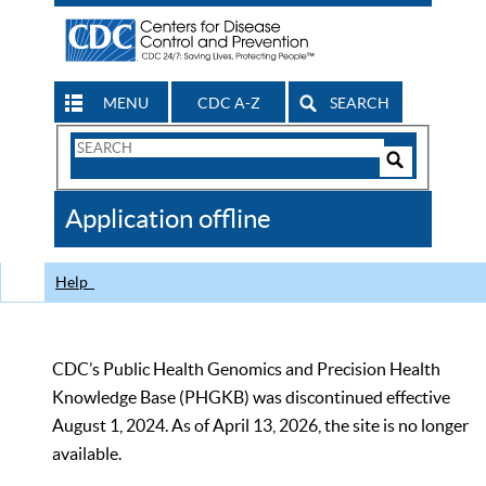
MENU
CDC A-Z
SEARCH
Search
Form
Search
Controls
The
Application offline
CDC
Help
CDC’s Public Health Genomics and Precision Health
Knowledge Base (PHGKB) was discontinued effective
August 1, 2024. As of April 13, 2026, the site is no longer
available.