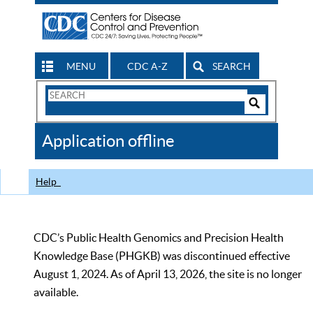
MENU
CDC A-Z
SEARCH
Search
Form
Search
Controls
The
Application offline
CDC
Help
CDC’s Public Health Genomics and Precision Health
Knowledge Base (PHGKB) was discontinued effective
August 1, 2024. As of April 13, 2026, the site is no longer
available.