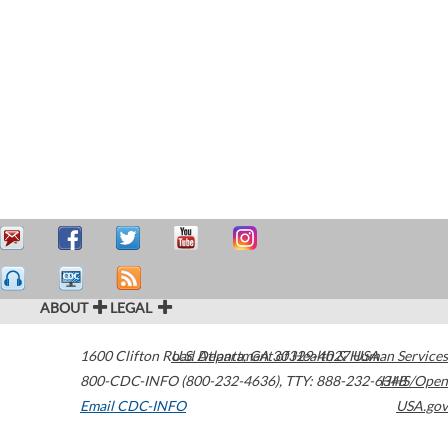
ABOUT
LEGAL
1600 Clifton Road
U.S. Department of Health & Human Services
Atlanta
,
GA
30329-4027
USA
800-CDC-INFO (800-232-4636)
,
TTY: 888-232-6348
HHS/Open
Email CDC-INFO
USA.gov