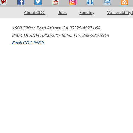
About CDC
Jobs
Funding
Vulnerability
1600 Clifton Road
Atlanta
,
GA
30329-4027
USA
800-CDC-INFO (800-232-4636)
,
TTY: 888-232-6348
Email CDC-INFO