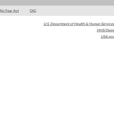
No Fear Act
OIG
U.S. Department of Health & Human Services
HHS/Open
USA.gov