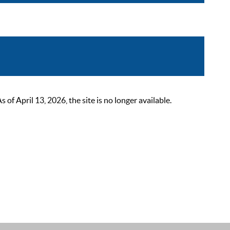
 April 13, 2026, the site is no longer available.