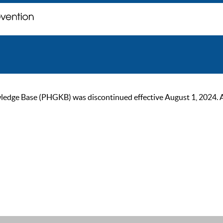
ge Base (PHGKB) was discontinued effective August 1, 2024. As of