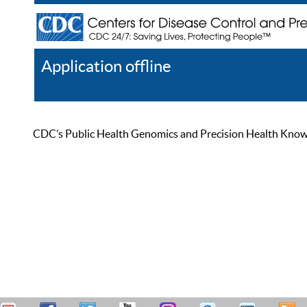
Application offline
Help
Register
Log In
CDC’s Public Health Genomics and Precision Health Knowled