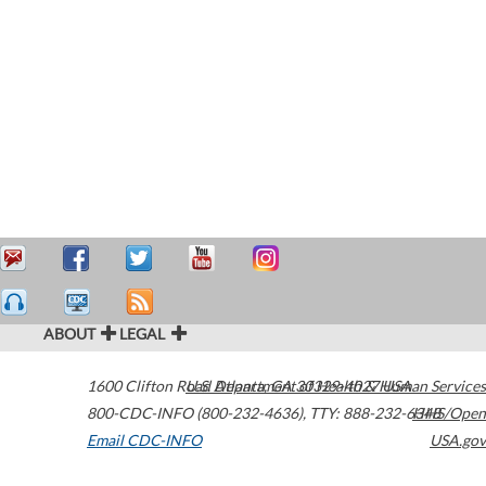
ABOUT
LEGAL
1600 Clifton Road
U.S. Department of Health & Human Services
Atlanta
,
GA
30329-4027
USA
800-CDC-INFO (800-232-4636)
,
TTY: 888-232-6348
HHS/Open
Email CDC-INFO
USA.gov