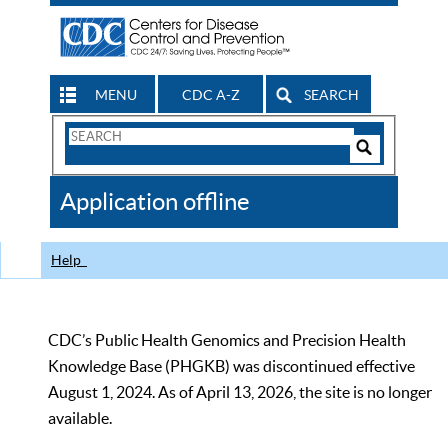
MENU
CDC A-Z
SEARCH
Search
Form
Search
Controls
The
Application offline
CDC
Help
CDC’s Public Health Genomics and Precision Health
Knowledge Base (PHGKB) was discontinued effective
August 1, 2024. As of April 13, 2026, the site is no longer
available.