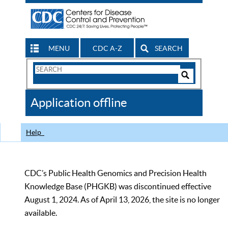
MENU
CDC A-Z
SEARCH
Search
Form
Search
Controls
The
Application offline
CDC
Help
CDC’s Public Health Genomics and Precision Health
Knowledge Base (PHGKB) was discontinued effective
August 1, 2024. As of April 13, 2026, the site is no longer
available.