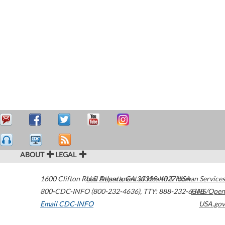
ABOUT
LEGAL
1600 Clifton Road
U.S. Department of Health & Human Services
Atlanta
,
GA
30329-4027
USA
800-CDC-INFO (800-232-4636)
,
TTY: 888-232-6348
HHS/Open
Email CDC-INFO
USA.gov