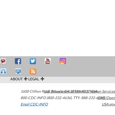
ABOUT
LEGAL
1600 Clifton Road
U.S. Department of Health & Human Services
Atlanta
,
GA
30329-4027
USA
800-CDC-INFO (800-232-4636)
,
TTY: 888-232-6348
HHS/Open
Email CDC-INFO
USA.gov