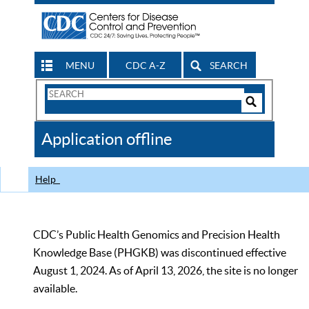
MENU
CDC A-Z
SEARCH
Search
Form
Search
Controls
The
Application offline
CDC
Help
CDC’s Public Health Genomics and Precision Health
Knowledge Base (PHGKB) was discontinued effective
August 1, 2024. As of April 13, 2026, the site is no longer
available.