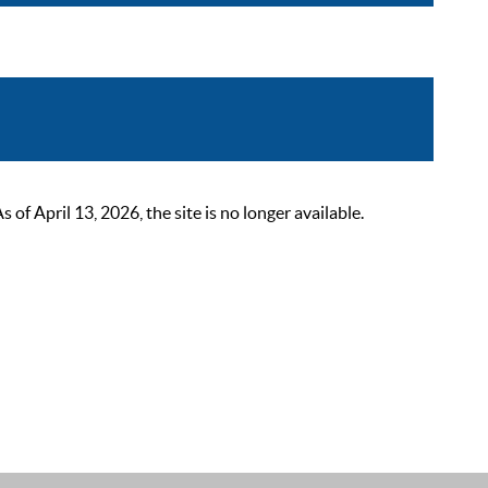
 April 13, 2026, the site is no longer available.