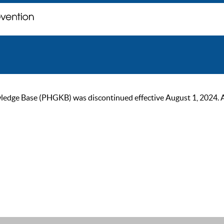
ge Base (PHGKB) was discontinued effective August 1, 2024. As of