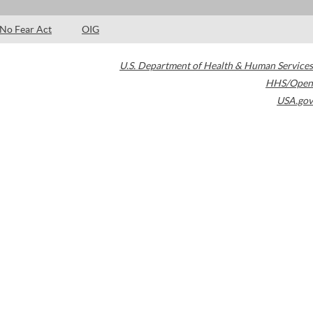
No Fear Act
OIG
U.S. Department of Health & Human Services
HHS/Open
USA.gov