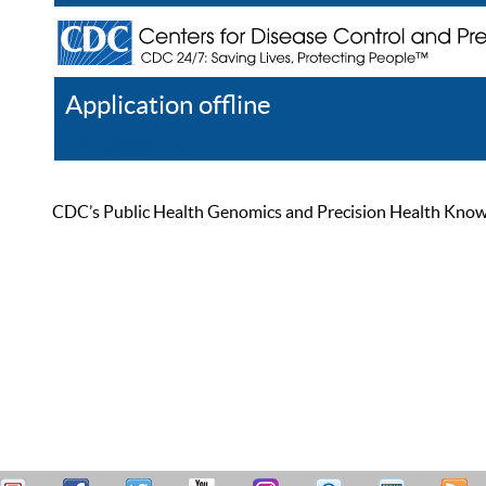
Application offline
Help
Register
Log In
CDC’s Public Health Genomics and Precision Health Knowled