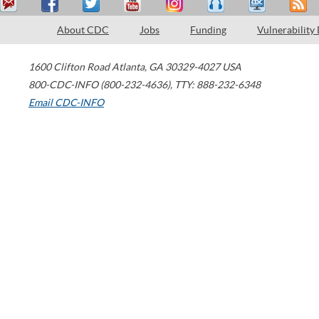
About CDC
Jobs
Funding
Vulnerability
1600 Clifton Road
Atlanta
,
GA
30329-4027
USA
800-CDC-INFO (800-232-4636)
,
TTY: 888-232-6348
Email CDC-INFO