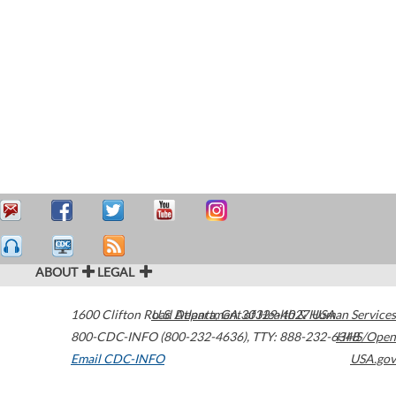
ABOUT
LEGAL
1600 Clifton Road
U.S. Department of Health & Human Services
Atlanta
,
GA
30329-4027
USA
800-CDC-INFO (800-232-4636)
,
TTY: 888-232-6348
HHS/Open
Email CDC-INFO
USA.gov