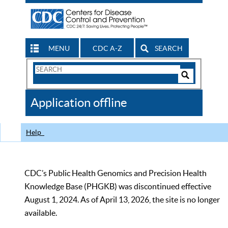
MENU
CDC A-Z
SEARCH
Search
Form
Search
Controls
The
Application offline
CDC
Help
CDC’s Public Health Genomics and Precision Health
Knowledge Base (PHGKB) was discontinued effective
August 1, 2024. As of April 13, 2026, the site is no longer
available.