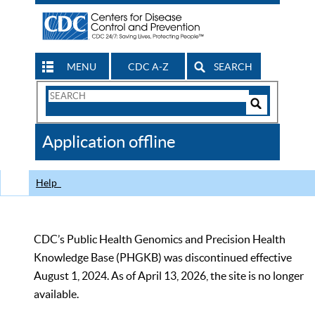
MENU
CDC A-Z
SEARCH
Search
Form
Search
Controls
The
Application offline
CDC
Help
CDC’s Public Health Genomics and Precision Health
Knowledge Base (PHGKB) was discontinued effective
August 1, 2024. As of April 13, 2026, the site is no longer
available.