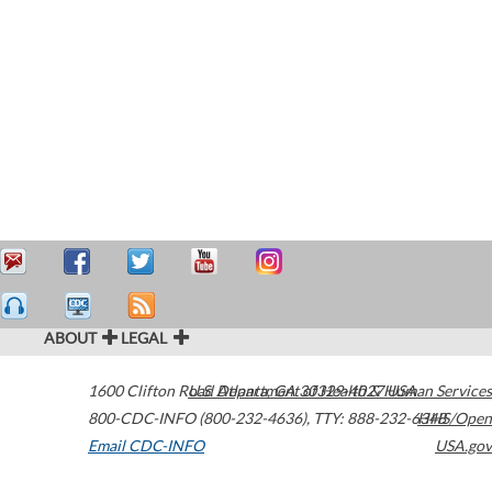
ABOUT
LEGAL
1600 Clifton Road
U.S. Department of Health & Human Services
Atlanta
,
GA
30329-4027
USA
800-CDC-INFO (800-232-4636)
,
TTY: 888-232-6348
HHS/Open
Email CDC-INFO
USA.gov