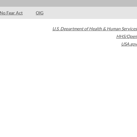
No Fear Act
OIG
U.S. Department of Health & Human Services
HHS/Open
USA.gov