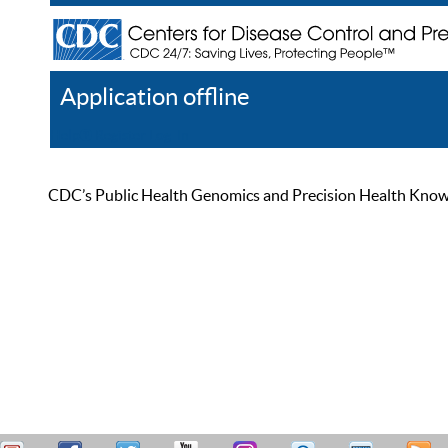
Application offline
Help
Register
Log In
CDC’s Public Health Genomics and Precision Health Knowled