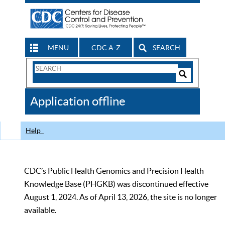
MENU
CDC A-Z
SEARCH
Search
Form
Search
Controls
The
Application offline
CDC
Help
CDC’s Public Health Genomics and Precision Health
Knowledge Base (PHGKB) was discontinued effective
August 1, 2024. As of April 13, 2026, the site is no longer
available.