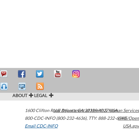
ABOUT
LEGAL
1600 Clifton Road
U.S. Department of Health & Human Services
Atlanta
,
GA
30329-4027
USA
800-CDC-INFO (800-232-4636)
,
TTY: 888-232-6348
HHS/Open
Email CDC-INFO
USA.gov