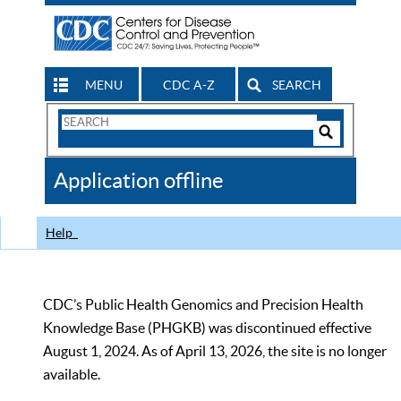
MENU
CDC A-Z
SEARCH
Search
Form
Search
Controls
The
Application offline
CDC
Help
CDC’s Public Health Genomics and Precision Health
Knowledge Base (PHGKB) was discontinued effective
August 1, 2024. As of April 13, 2026, the site is no longer
available.