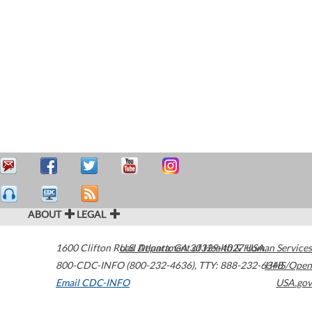
ABOUT
LEGAL
1600 Clifton Road
U.S. Department of Health & Human Services
Atlanta
,
GA
30329-4027
USA
800-CDC-INFO (800-232-4636)
,
TTY: 888-232-6348
HHS/Open
Email CDC-INFO
USA.gov