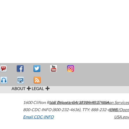
ABOUT
LEGAL
1600 Clifton Road
U.S. Department of Health & Human Services
Atlanta
,
GA
30329-4027
USA
800-CDC-INFO (800-232-4636)
,
TTY: 888-232-6348
HHS/Open
Email CDC-INFO
USA.gov