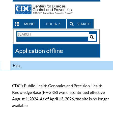
MENU
CDC A-Z
SEARCH
Search
Form
Search
Controls
The
Application offline
CDC
Help
CDC’s Public Health Genomics and Precision Health
Knowledge Base (PHGKB) was discontinued effective
August 1, 2024. As of April 13, 2026, the site is no longer
available.