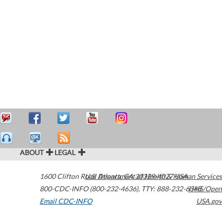
ABOUT
LEGAL
1600 Clifton Road
U.S. Department of Health & Human Services
Atlanta
,
GA
30329-4027
USA
800-CDC-INFO (800-232-4636)
,
TTY: 888-232-6348
HHS/Open
Email CDC-INFO
USA.gov