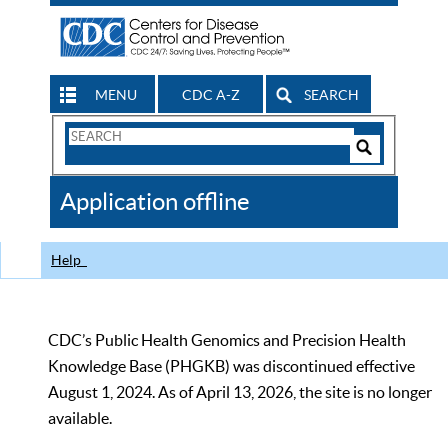
MENU
CDC A-Z
SEARCH
Search
Form
Search
Controls
The
Application offline
CDC
Help
CDC’s Public Health Genomics and Precision Health
Knowledge Base (PHGKB) was discontinued effective
August 1, 2024. As of April 13, 2026, the site is no longer
available.