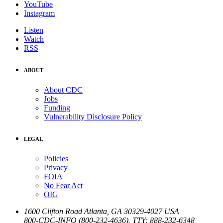
YouTube
Instagram
Listen
Watch
RSS
ABOUT
About CDC
Jobs
Funding
Vulnerability Disclosure Policy
LEGAL
Policies
Privacy
FOIA
No Fear Act
OIG
1600 Clifton Road
Atlanta
,
GA
30329-4027
USA
800-CDC-INFO (800-232-4636)
,
TTY: 888-232-6348