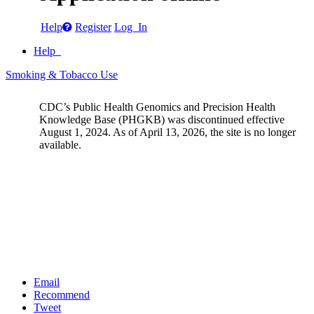
Help
Register
Log In
Help
Smoking & Tobacco Use
CDC’s Public Health Genomics and Precision Health
Knowledge Base (PHGKB) was discontinued effective
August 1, 2024. As of April 13, 2026, the site is no longer
available.
Email
Recommend
Tweet