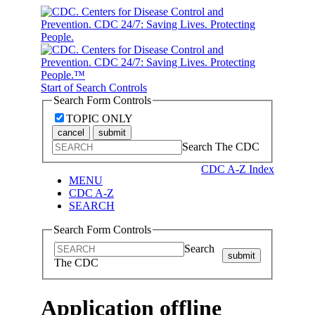
Start of Search Controls
Search Form Controls
TOPIC ONLY
cancel
submit
Search The CDC
CDC A-Z Index
MENU
CDC A-Z
SEARCH
Search Form Controls
Search
submit
The CDC
Application offline