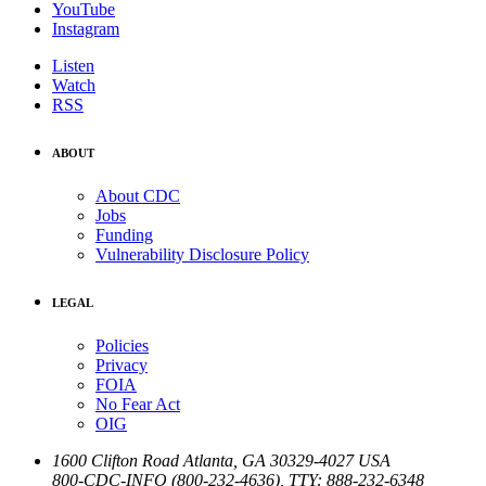
YouTube
Instagram
Listen
Watch
RSS
ABOUT
About CDC
Jobs
Funding
Vulnerability Disclosure Policy
LEGAL
Policies
Privacy
FOIA
No Fear Act
OIG
1600 Clifton Road
Atlanta
,
GA
30329-4027
USA
800-CDC-INFO (800-232-4636)
,
TTY: 888-232-6348