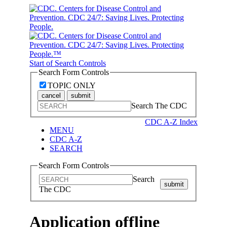
Start of Search Controls
Search Form Controls
TOPIC ONLY
cancel
submit
Search The CDC
CDC A-Z Index
MENU
CDC A-Z
SEARCH
Search Form Controls
Search
submit
The CDC
Application offline