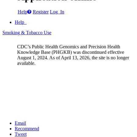
Help
Register
Log In
Help
Smoking & Tobacco Use
CDC’s Public Health Genomics and Precision Health
Knowledge Base (PHGKB) was discontinued effective
August 1, 2024. As of April 13, 2026, the site is no longer
available.
Email
Recommend
Tweet