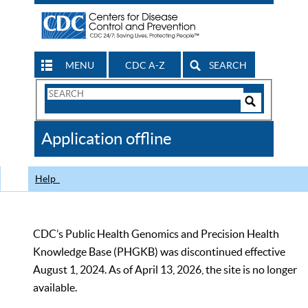
MENU
CDC A-Z
SEARCH
Search
Form
Search
Controls
The
Application offline
CDC
Help
CDC’s Public Health Genomics and Precision Health
Knowledge Base (PHGKB) was discontinued effective
August 1, 2024. As of April 13, 2026, the site is no longer
available.