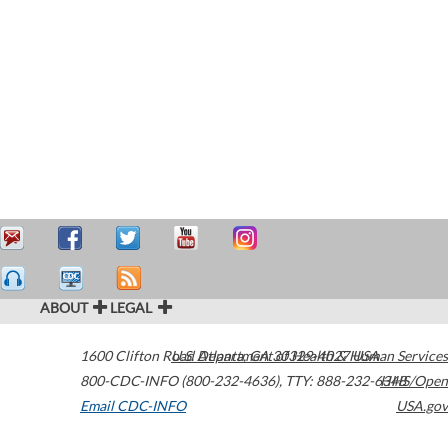
ABOUT
LEGAL
1600 Clifton Road
U.S. Department of Health & Human Services
Atlanta
,
GA
30329-4027
USA
800-CDC-INFO (800-232-4636)
,
TTY: 888-232-6348
HHS/Open
Email CDC-INFO
USA.gov