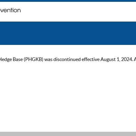
ge Base (PHGKB) was discontinued effective August 1, 2024. As of