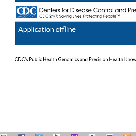
Application offline
Help
Register
Log In
CDC’s Public Health Genomics and Precision Health Knowled