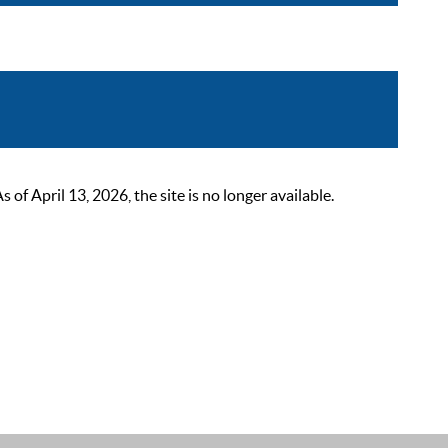
 April 13, 2026, the site is no longer available.