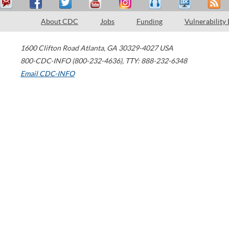
About CDC
Jobs
Funding
Vulnerability
1600 Clifton Road
Atlanta
,
GA
30329-4027
USA
800-CDC-INFO (800-232-4636)
,
TTY: 888-232-6348
Email CDC-INFO