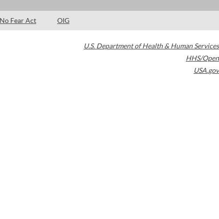
No Fear Act
OIG
U.S. Department of Health & Human Services
HHS/Open
USA.gov