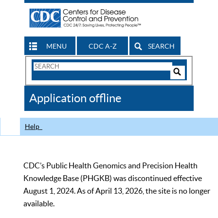
MENU
CDC A-Z
SEARCH
Search
Form
Search
Controls
The
Application offline
CDC
Help
CDC’s Public Health Genomics and Precision Health
Knowledge Base (PHGKB) was discontinued effective
August 1, 2024. As of April 13, 2026, the site is no longer
available.