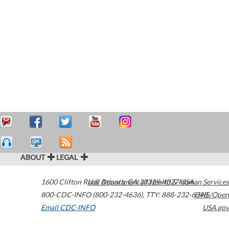
ABOUT
LEGAL
1600 Clifton Road
U.S. Department of Health & Human Services
Atlanta
,
GA
30329-4027
USA
800-CDC-INFO (800-232-4636)
,
TTY: 888-232-6348
HHS/Open
Email CDC-INFO
USA.gov