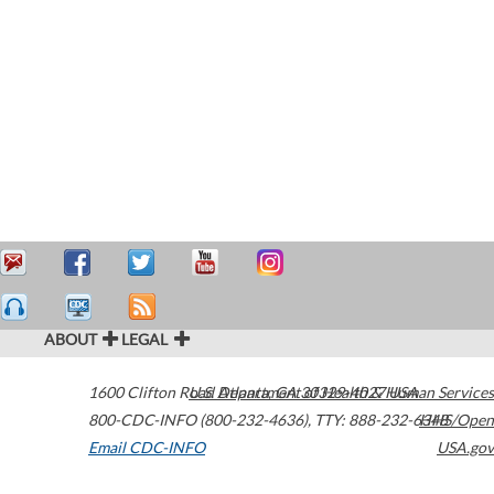
ABOUT
LEGAL
1600 Clifton Road
U.S. Department of Health & Human Services
Atlanta
,
GA
30329-4027
USA
800-CDC-INFO (800-232-4636)
,
TTY: 888-232-6348
HHS/Open
Email CDC-INFO
USA.gov