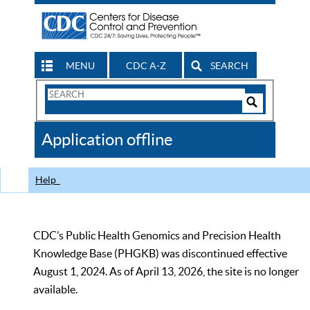
MENU
CDC A-Z
SEARCH
Search
Form
Search
Controls
The
Application offline
CDC
Help
CDC’s Public Health Genomics and Precision Health
Knowledge Base (PHGKB) was discontinued effective
August 1, 2024. As of April 13, 2026, the site is no longer
available.