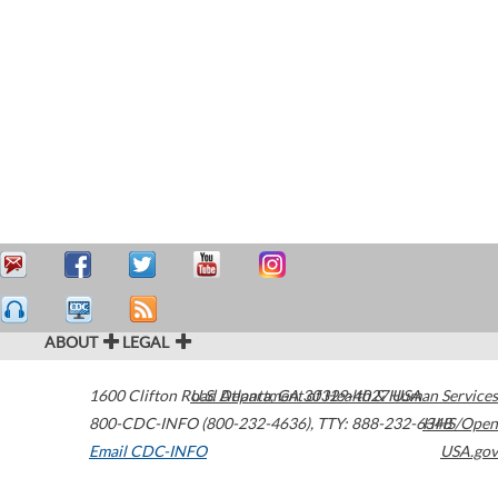
ABOUT
LEGAL
1600 Clifton Road
U.S. Department of Health & Human Services
Atlanta
,
GA
30329-4027
USA
800-CDC-INFO (800-232-4636)
,
TTY: 888-232-6348
HHS/Open
Email CDC-INFO
USA.gov