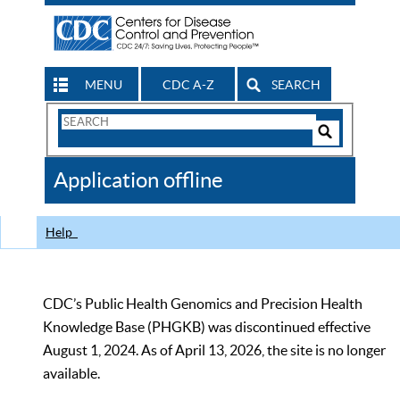
MENU
CDC A-Z
SEARCH
Search
Form
Search
Controls
The
Application offline
CDC
Help
CDC’s Public Health Genomics and Precision Health
Knowledge Base (PHGKB) was discontinued effective
August 1, 2024. As of April 13, 2026, the site is no longer
available.