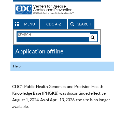
MENU
CDC A-Z
SEARCH
Search
Form
Search
Controls
The
Application offline
CDC
Help
CDC’s Public Health Genomics and Precision Health
Knowledge Base (PHGKB) was discontinued effective
August 1, 2024. As of April 13, 2026, the site is no longer
available.