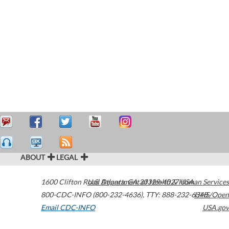
ABOUT
LEGAL
1600 Clifton Road
U.S. Department of Health & Human Services
Atlanta
,
GA
30329-4027
USA
800-CDC-INFO (800-232-4636)
,
TTY: 888-232-6348
HHS/Open
Email CDC-INFO
USA.gov