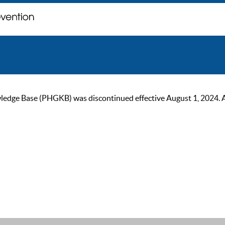
ge Base (PHGKB) was discontinued effective August 1, 2024. As of