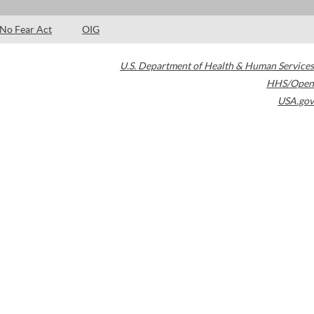
No Fear Act
OIG
U.S. Department of Health & Human Services
HHS/Open
USA.gov