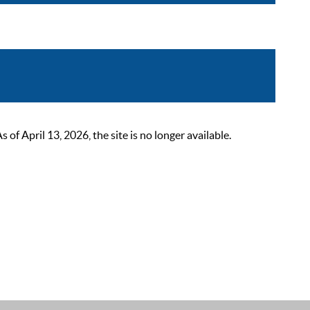
 April 13, 2026, the site is no longer available.