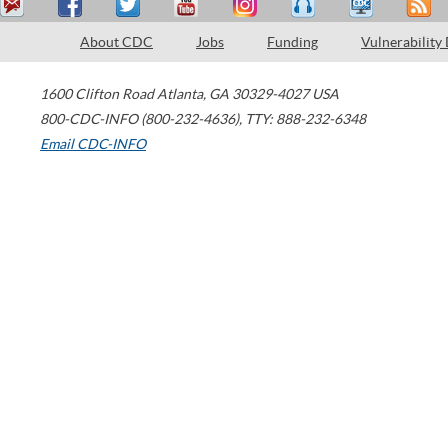
About CDC
Jobs
Funding
Vulnerability
1600 Clifton Road
Atlanta
,
GA
30329-4027
USA
800-CDC-INFO (800-232-4636)
,
TTY: 888-232-6348
Email CDC-INFO