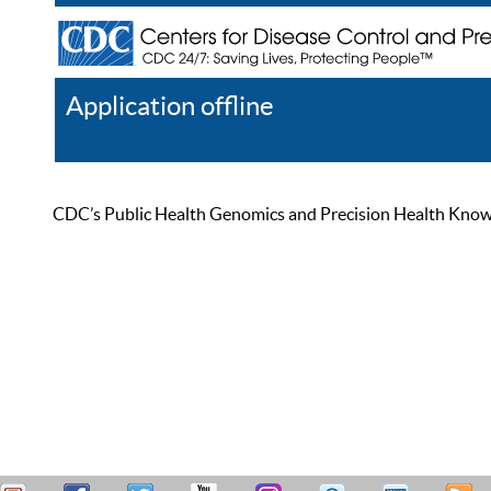
Application offline
Help
Register
Log In
CDC’s Public Health Genomics and Precision Health Knowled